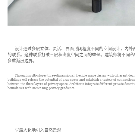
设计通过多层立体、灵活、界面封闭程度不同的空间设计，内外
的联系。这种联系打破三层私密度空间之间的壁垒。建筑师将不同私
多重渐层边界。
Through multi-storey three-dimensional, flexible space design with different degre
buildings will release the potential of gray space and establish a variety of connectio
between the three layers of privacy space. Architects integrate different private densiti
boundaries with increasing privacy gradients.
▽
最大化地引入自然景观