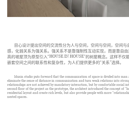
目心设计提出空间的交流性分为人与空间，空间与空间，空间与
感，化弱关系为强关系。强关系不是靠强制性互动实现，而是靠自由
“HOUSE IN HOUSE”
高的坡屋顶为原型引入
的树屋概念。这样不仅
“
”
嵌套空间之间的联系性和复杂性，为人们提供更多的
关系
选择。
Muxin studio puts forward that the communication of space is divided into man a
eliminate the sense of distance in communication and turn weak relations into strong
relationships are not achieved by mandatory interaction, but by comfortable social inte
second floor of the project as the prototype, the architect introduced the concept of "h
residential layout and create rich levels, but also provide people with more "relation
nested spaces.