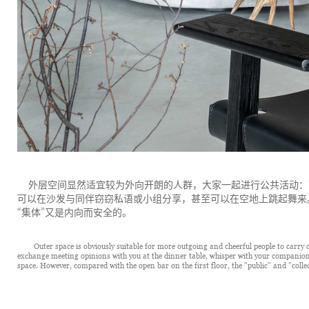
外层空间显然适宜较为外向开朗的人群，大家一起进行公共活动：
可以在沙发与同伴窃窃私语或小组分享，甚至可以在空地上跳起舞来
“
”
集体
又是内向而安全的。
Outer space is obviously suitable for more outgoing and cheerful people to carry ou
exchange meeting opinions with you at the dinner table, whisper with your companions
space. However, compared with the open bar on the first floor, the "public" and "collec