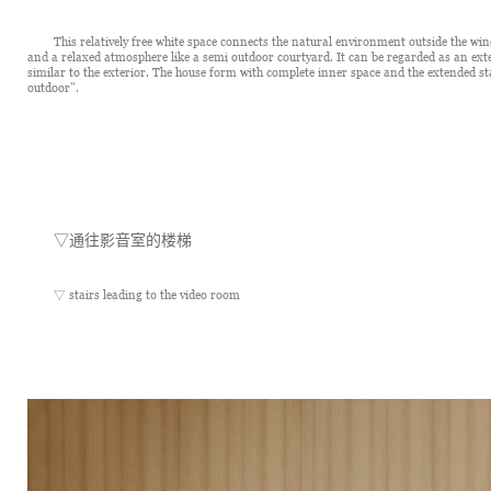
This relatively free white space connects the natural environment outside the win
and a relaxed atmosphere like a semi outdoor courtyard. It can be regarded as an exter
similar to the exterior. The house form with complete inner space and the extended st
outdoor".
▽
通往影音室的楼梯
▽ stairs leading to the video room