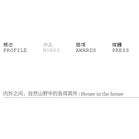
概述
作品
獎項
媒體
PROFILE
WORKS
AWARDS
PRESS
内外之间，自然山野中的各得其所
|
House in the house