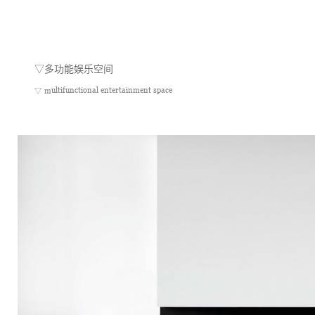
▽
多功能娱乐空间
ultifunctional entertainment space
▽ m