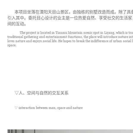
本项目坐落在溧阳天目山景区，由独栋的别墅改造而成。除了具
引入其中。委托目心设计的业主是一位热爱自然、享受社交的生活家
间的互动。 
      The project is located in Tianmu Mountain scenic spot in Liyang, which is tra
traditional gathering and entertainment functions, the place will introduce nature int
loves nature and enjoys social life. He hopes to break the indifference of urban social l
space.
▽
人、空间与自然的交互关系
▽ interaction between man, space and nature