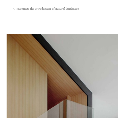
▽ maximize the introduction of natural landscape