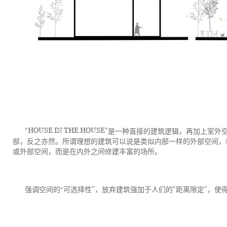
“HOUSE IN THE HOUSE”
是一种直接的建筑逻辑，再加上室外
部，反之亦然。所谓理想的建筑可以说是类似内部一样的外部空间，
或外部空间，而是在内外之间修建丰富的场所。
”
“
”
强调空间的“
可选择性
，放弃建筑强加于人们的
距离限定
，使