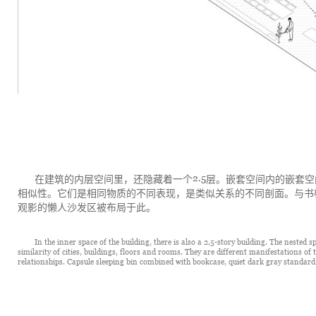
2.5
在建筑的内层空间里，还隐藏着一个
层。嵌套空间内的嵌套空
相似性。它们是相同物质的不同表现，是类似关系的不同剖面。与书
观影的懒人沙发区被布局于此。
In the inner space of the building, there is also a 2.5-story building. The nested 
similarity of cities, buildings, floors and rooms. They are different manifestations of 
relationships. Capsule sleeping bin combined with bookcase, quiet dark gray standard