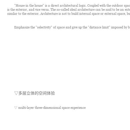
"House in the house" is a direct architectural logic. Coupled with the outdoor space
is the exterior, and vice versa. The so-called ideal architecture can be said to be an ex
similar to the exterior. Architecture is not to build internal space or external space, b
Emphasize the "selectivity" of space and give up the "distance limit" imposed by bu
▽
多层立体的空间体验
▽ multi-layer three-dimensional space experience