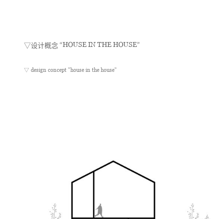
“HOUSE IN THE HOUSE”
▽设计概念
▽ design concept "house in the house"