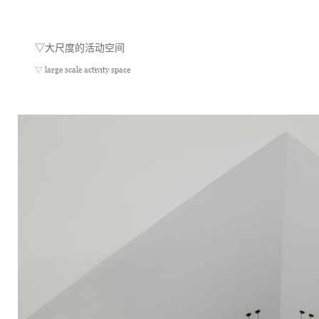
▽
大尺度的活动空间
▽ large scale activity space