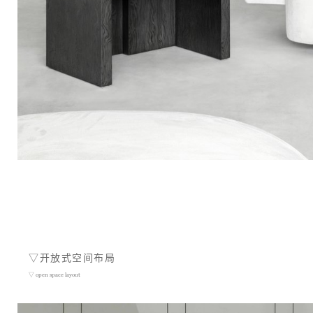
▽开放式空间布局
▽ open space layout