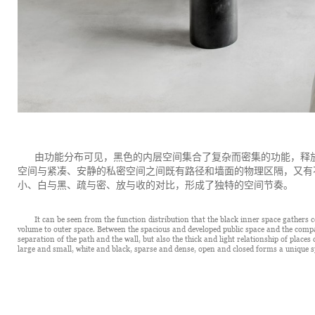
由功能分布可见，黑色的内层空间集合了复杂而密集的功能，释
空间与紧凑、安静的私密空间之间既有路径和墙面的物理区隔，又有
小、白与黑、疏与密、放与收的对比，形成了独特的空间节奏。
It can be seen from the function distribution that the black inner space gathers
volume to outer space. Between the spacious and developed public space and the compact
separation of the path and the wall, but also the thick and light relationship of place
large and small, white and black, sparse and dense, open and closed forms a unique s