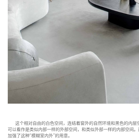
这个相对自由的白色空间，连结着窗外的自然环境和黑色的内层
可以看作是类似内部一样的外部空间，和类似外部一样的内部空间。
“
”
加强了这种
模糊室内外
的用意。