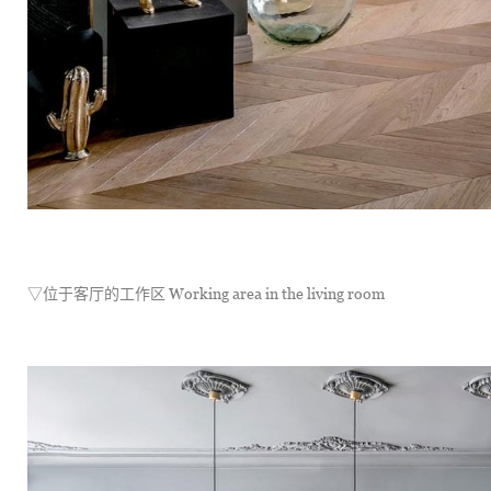
▽位于客厅的工作区 Working area in the living room