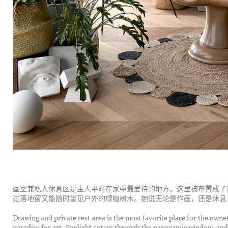
画室兼私人休息区是主人平时在家中最爱待的地方。这里被布置成了
过落地窗又能随时望见户外的绿植树木。她说无论是作画，还是休息
Drawing and private rest area is the most favorite place for the owner 
paradise for art. Sunlight enters through the panoramic window, and 