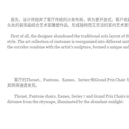
	首先，设计师抛弃了客厅传统的沙发布局，转为更开放式。客户收藏的艺术品被重新组织成不同的装置艺术。走廊尽
头处的装饰画结合艺术家雕塑作品，形成独特而又灵活的室内艺术景
	First of all, the designer abandoned the traditional sofa layout of the living room and turned it into a more open 
style. The art collection of customer is reorganized into different inst
the corridor combine with the artist's sculpture, formed a unique and 
		客厅的Thonet、Pantone、Eames、Series7和Grand Prix Chair 与窗外的城市景观遥遥相望，射进来的充沛阳光将
其照得通透发亮。
		Thonet, Pantone chairs, Eames, Series 7 and Grand Prix Chairs in the living room look out of the window at a 
distance from the cityscape, illuminated by the abundant sunlight.