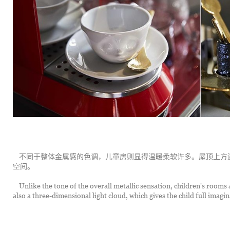
	不同于整体金属感的色调，儿童房则显得温暖柔软许多。屋顶上方还制作了立体轻盈的云，给孩子充分的梦幻与想象
空间。
	Unlike the tone of the overall metallic sensation, children's rooms are warm and soft. On the top of the roof there is 
also a three-dimensional light cloud, which gives the child full imag