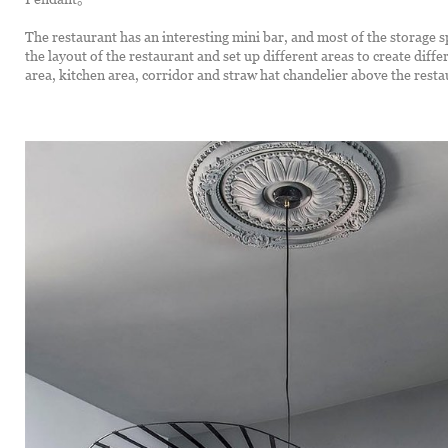
The restaurant has an interesting mini bar, and most of the storage s
the layout of the restaurant and set up different areas to create diff
area, kitchen area, corridor and straw hat chandelier above the resta