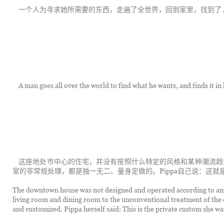
	一个人为寻求她所需要的东西，走遍了全世界，回到家里，找到了 
	A man goes all over the world to find what he wants, and finds it in
	这座地处市中心的住宅，并没有按照什么特定的风格和某种潮流趋势来设计操办。从客厅、餐厅的布局到儿童房、卧
室的非常规处理，都是独一无二、量身定做的。Pippa自己说：这
The downtown house was not designed and operated according to any p
living room and dining room to the unconventional treatment of the 
and customized. Pippa herself said: This is the private custom she wan