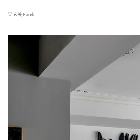
▽ 玄关 Porch