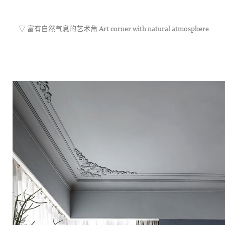
	▽ 富有自然气息的艺术角 Art corner with natural atmosphere