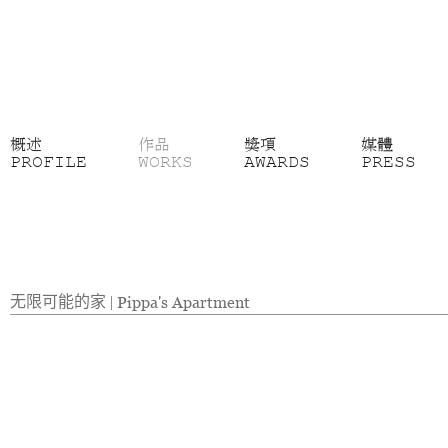
概述
作品
獎項
媒體
PROFILE
WORKS
AWARDS
PRESS
无限可能的家
|
Pippa's Apartment