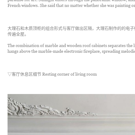
French windows. She said that no matter whether she was painting or
大理石和木质顶柜的组合形式与客厅做出区隔，大理石制作的的电子
传遍全屋。
The combination of marble and wooden roof cabinets separates the l
hangs above the marble-made electronic fireplace, spreading melod
▽客厅休息区细节 Resting corner of living room