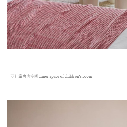
	▽儿童房内空间 Inner space of children's room