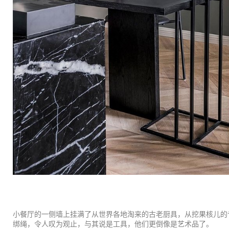
小餐厅的一侧墙上挂满了从世界各地淘来的古老厨具，从挖果核儿的
绑绳，令人叹为观止，与其说是工具，他们更倒像是艺术品了。