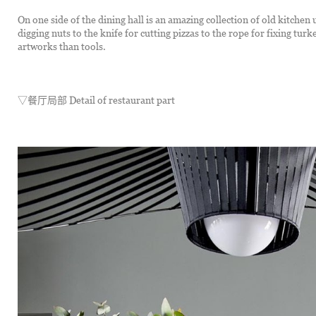
On one side of the dining hall is an amazing collection of old kitchen 
digging nuts to the knife for cutting pizzas to the rope for fixing tur
artworks than tools.
▽餐厅局部 Detail of restaurant part