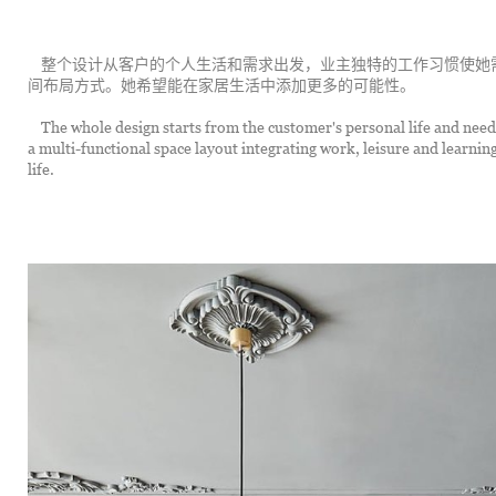
	整个设计从客户的个人生活和需求出发，业主独特的工作习惯使她需要一个多功能的集工作、休闲、学习为一体的空
间布局方式。她希望能在家居生活中添加更多的可能性。
	The whole design starts from the customer's personal life and needs, the owner's unique work habits make her need 
a multi-functional space layout integrating work, leisure and learnin
life.