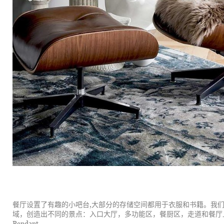
餐厅设置了有趣的小吧台,大部分的存储空间都用于衣服和书籍。我
域，创造出不同的景点：入口大厅，多功能区，餐厨区，走道和餐厅上方的草帽吊灯，
Pendant。